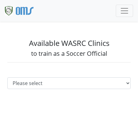
Available WASRC Clinics
to train as a Soccer Official