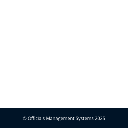
© Officials Management Systems 2025